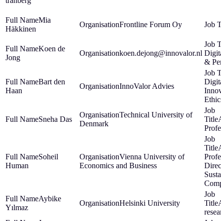
tranberg
Mia
Frontline Forum Oy
Häkkinen
Koen de
koen.dejong@innovalor.nl
Digit
Jong
& Pe
Bart den
Digit
InnoValor Advies
Haan
Inno
Ethic
Technical University of
Sneha Das
Denmark
Profe
Soheil
Vienna University of
Profe
Human
Economics and Business
Direc
Susta
Comp
Aybike
Helsinki University
Yılmaz
resea