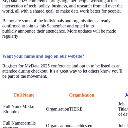
MyData 2025 conference brings together people working at the
intersection of tech, policy, business, and research from all over the
world, all with a shared goal: to make data work better for people.
Below are some of the individuals and organisations already
confirmed to join us this September and opted in to
publicly announce their attendance. More updates will be made
regularly!
Want your name and logo on our website?
Register for MyData 2025 conference and opt in to be listed as an
attendee during checkout. It’s a great way to let others know you’ll
be part of the movement.
Full Name
Organisation
J
Mikko
TIEKE
Eloholma
of dat
pernille
dataethics.eu