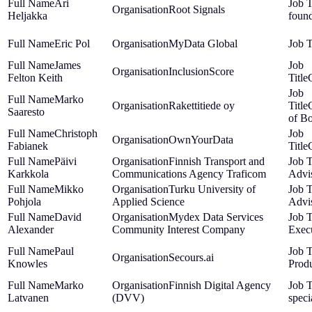
Ari
Root Signals
Heljakka
foun
Eric Pol
MyData Global
James
InclusionScore
Felton Keith
Marko
Rakettitiede oy
Saaresto
of B
Christoph
OwnYourData
Fabianek
Päivi
Finnish Transport and
Karkkola
Communications Agency Traficom
Advi
Mikko
Turku University of
Pohjola
Applied Science
Advi
David
Mydex Data Services
Alexander
Community Interest Company
Exec
Paul
Secours.ai
Knowles
Produ
Marko
Finnish Digital Agency
Latvanen
(DVV)
speci