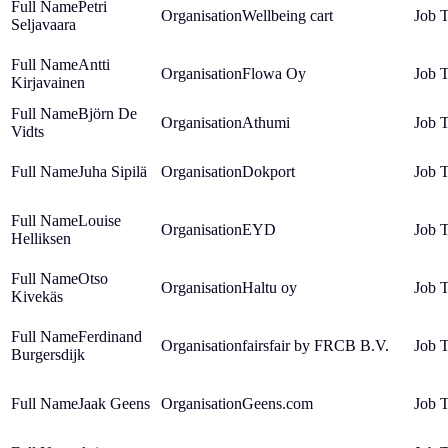
Petri
Wellbeing cart
Seljavaara
Antti
Flowa Oy
Kirjavainen
Björn De
Athumi
Vidts
Juha Sipilä
Dokport
Louise
EYD
Helliksen
Otso
Haltu oy
Kivekäs
Ferdinand
fairsfair by FRCB B.V.
Burgersdijk
Jaak Geens
Geens.com