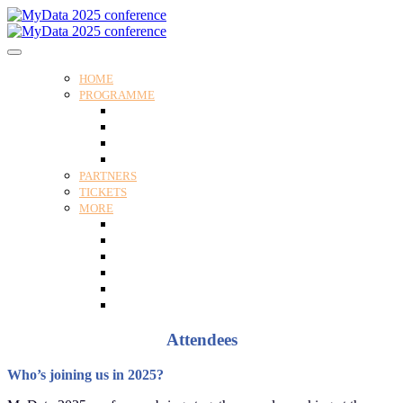
HOME
PROGRAMME
Programme
Speakers
Tracks
Social programme
PARTNERS
TICKETS
MORE
Venue
Practical guide
Our Attendees
Contact us
For Media
Edit my registration
Attendees
Who’s joining us in 2025?