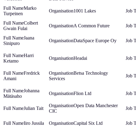
Marko
1001 Lakes
Turpeinen
Colbert
A Common Future
Gwain Fulai
Jaana
DataSpace Europe Oy
Sinipuro
Harri
Headai
Ketamo
Fredrick
Betsa Technology
Amani
Services
Johanna
Flion Ltd
Mätäsaho
Open Data Manchester
Julian Tait
CIC
Iiro Jussila
Capital Six Ltd