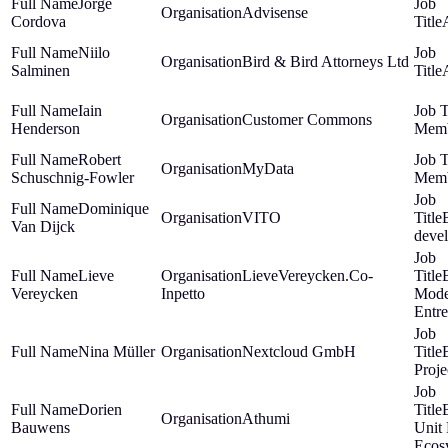
Jorge
Advisense
Cordova
Niilo
Bird & Bird Attorneys Ltd
Salminen
Iain
Customer Commons
Henderson
Mem
Robert
MyData
Schuschnig-Fowler
Mem
Dominique
VITO
Van Dijck
deve
Lieve
LieveVereycken.Co-
Vereycken
Inpetto
Mode
Entr
Nina Müller
Nextcloud GmbH
Proj
Dorien
Athumi
Bauwens
Unit
Ecos