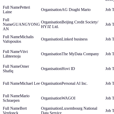
Petteri
AG Draghi Mario
Laine
Beijing Credit Society/
GUANGYONG
HYJZ Ltd.
AN
Michalis
Linked business
Vafopoulos
Viivi
The MyData Company
Lähteenoja
Omer
Hovi ID
Shafiq
Michael Lee
Personal AI Inc.
Mario
WAGOI
Schraepen
Bert
Luxembourg National
Verdonck
Data Service