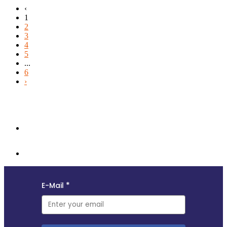
‹
1
2
3
4
5
...
6
›
Follow us and subscribe to our monthly newsletter for insights,
opportunities, and updates from the MyData community.