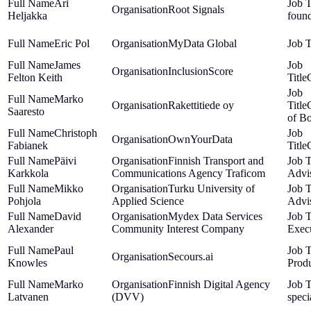
Ari
Root Signals
Heljakka
foun
Eric Pol
MyData Global
James
InclusionScore
Felton Keith
Marko
Rakettitiede oy
Saaresto
of B
Christoph
OwnYourData
Fabianek
Päivi
Finnish Transport and
Karkkola
Communications Agency Traficom
Advi
Mikko
Turku University of
Pohjola
Applied Science
Advi
David
Mydex Data Services
Alexander
Community Interest Company
Exec
Paul
Secours.ai
Knowles
Produ
Marko
Finnish Digital Agency
Latvanen
(DVV)
speci