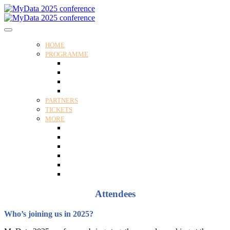
HOME
PROGRAMME
Programme
Speakers
Tracks
Social programme
PARTNERS
TICKETS
MORE
Venue
Practical guide
Our Attendees
Contact us
For Media
Edit my registration
Attendees
Who’s joining us in 2025?