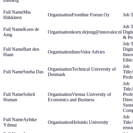
tranberg
Mia
Frontline Forum Oy
Häkkinen
Koen de
koen.dejong@innovalor.nl
Digit
Jong
& Pe
Bart den
Digit
InnoValor Advies
Haan
Inno
Ethic
Technical University of
Sneha Das
Denmark
Profe
Soheil
Vienna University of
Profe
Human
Economics and Business
Direc
Susta
Comp
Aybike
Helsinki University
Yılmaz
resea