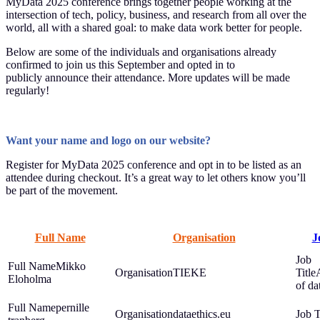
MyData 2025 conference brings together people working at the
intersection of tech, policy, business, and research from all over the
world, all with a shared goal: to make data work better for people.
Below are some of the individuals and organisations already
confirmed to join us this September and opted in to
publicly announce their attendance. More updates will be made
regularly!
Want your name and logo on our website?
Register for MyData 2025 conference and opt in to be listed as an
attendee during checkout. It’s a great way to let others know you’ll
be part of the movement.
Full Name
Organisation
J
Mikko
TIEKE
Eloholma
of dat
pernille
dataethics.eu