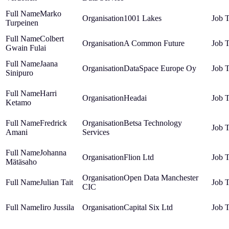
Marko
1001 Lakes
Turpeinen
Colbert
A Common Future
Gwain Fulai
Jaana
DataSpace Europe Oy
Sinipuro
Harri
Headai
Ketamo
Fredrick
Betsa Technology
Amani
Services
Johanna
Flion Ltd
Mätäsaho
Open Data Manchester
Julian Tait
CIC
Iiro Jussila
Capital Six Ltd