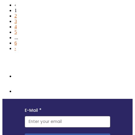
‹
1
2
3
4
5
...
6
›
Follow us and subscribe to our monthly newsletter for insights,
opportunities, and updates from the MyData community.