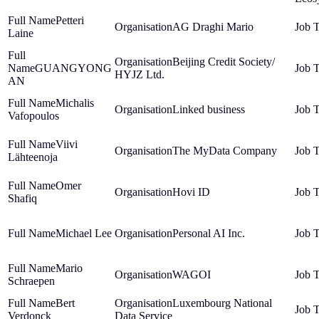
Petteri
AG Draghi Mario
Laine
Beijing Credit Society/
GUANGYONG
HYJZ Ltd.
AN
Michalis
Linked business
Vafopoulos
Viivi
The MyData Company
Lähteenoja
Omer
Hovi ID
Shafiq
Michael Lee
Personal AI Inc.
Mario
WAGOI
Schraepen
Bert
Luxembourg National
Verdonck
Data Service