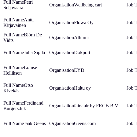
Petri
Wellbeing cart
Seljavaara
Antti
Flowa Oy
Kirjavainen
Björn De
Athumi
Vidts
Juha Sipilä
Dokport
Louise
EYD
Helliksen
Otso
Haltu oy
Kivekäs
Ferdinand
fairsfair by FRCB B.V.
Burgersdijk
Jaak Geens
Geens.com