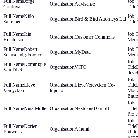
Jorge
Advisense
Cordova
Niilo
Bird & Bird Attorneys Ltd
Salminen
Iain
Customer Commons
Henderson
Mem
Robert
MyData
Schuschnig-Fowler
Mem
Dominique
VITO
Van Dijck
deve
Lieve
LieveVereycken.Co-
Vereycken
Inpetto
Mode
Entr
Nina Müller
Nextcloud GmbH
Proj
Dorien
Athumi
Bauwens
Unit
Ecos