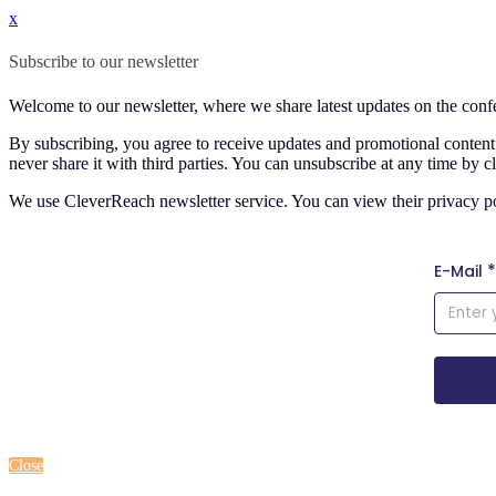
x
Subscribe to our newsletter
Welcome to our newsletter, where we share latest updates on the co
By subscribing, you agree to receive updates and promotional conte
never share it with third parties. You can unsubscribe at any time by c
We use CleverReach newsletter service. You can view their privacy p
Close