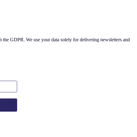
 the GDPR. We use your data solely for delivering newsletters and