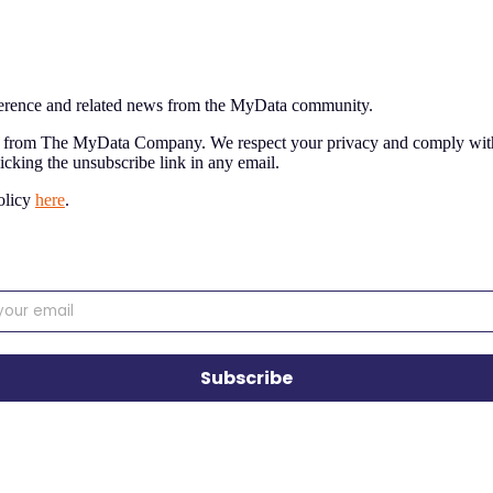
nference and related news from the MyData community.
nt from The MyData Company. We respect your privacy and comply with
licking the unsubscribe link in any email.
olicy
here
.