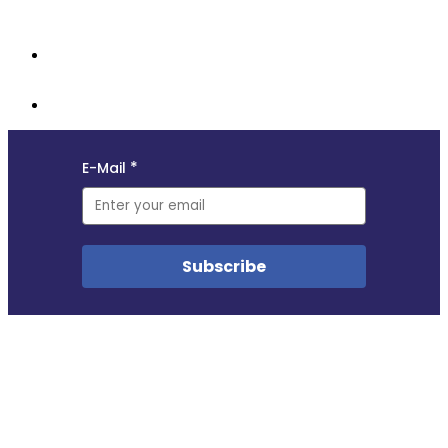
opportunities, and updates from the MyData community.
Copyright © 2018–2025
This site uses self-hosted Swoogo analytics to measure visitor traffic. We do not profile
visitors in any way. No other cookies are used.