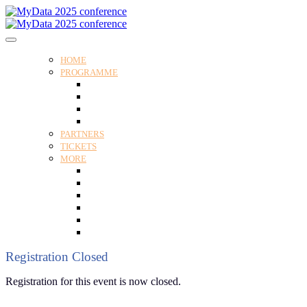
HOME
PROGRAMME
Programme
Speakers
Tracks
Social programme
PARTNERS
TICKETS
MORE
Venue
Practical guide
Our Attendees
Contact us
For Media
Edit my registration
Registration Closed
Registration for this event is now closed.
Follow us and subscribe to our monthly newsletter for insights,