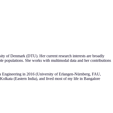
ity of Denmark (DTU). Her current research interests are broadly
rable populations. She works with multimodal data and her contributions
a Engineering in 2016 (University of Erlangen-Nürnberg, FAU,
lkata (Eastern India), and lived most of my life in Bangalore