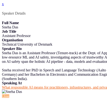
x
Speaker Details
Full Name
Sneha Das
Job Title
Assistant Professor
Organisation
Technical University of Denmark
Speaker Bio
Sneha Das is an Assistant Professor (Tenure-track) at the Dept. of 
low-resource ML and AI safety, investigating aspects of trustworthy AI
on AI safety span the holistic AI pipeline - data, models and evaluatio
Sneha received her PhD in Speech and Language Technology (Aalto 
Germany) and her Bachelors in Electronics and Communication Enginee
(Southern India).
Speaking At
What responsible AI means for practitioners, infrastructures, and priv
Close