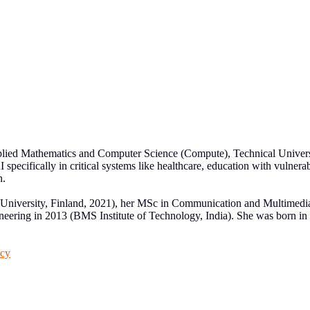
Applied Mathematics and Computer Science (Compute), Technical Univers
 specifically in critical systems like healthcare, education with vulne
n.
University, Finland, 2021), her MSc in Communication and Multimedi
ring in 2013 (BMS Institute of Technology, India). She was born in Ko
acy