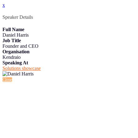
x
Speaker Details
Full Name
Daniel Harris
Job Title
Founder and CEO
Organisation
Kendraio
Speaking At
Solutions showcase
Close