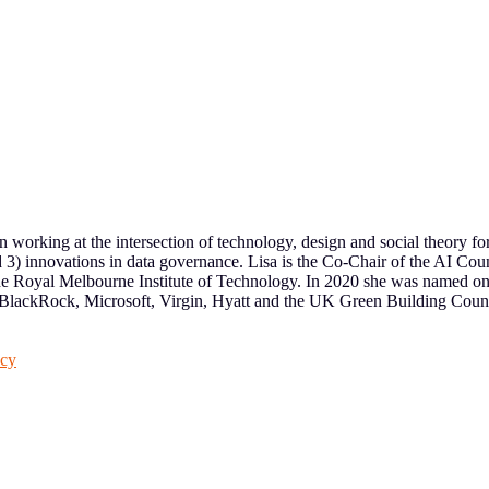
een working at the intersection of technology, design and social theory fo
nd 3) innovations in data governance. Lisa is the Co-Chair of the AI C
yal Melbourne Institute of Technology. In 2020 she was named one of
, BlackRock, Microsoft, Virgin, Hyatt and the UK Green Building Counci
acy