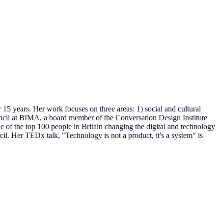
r 15 years. Her work focuses on three areas: 1) social and cultural
ouncil at BIMA, a board member of the Conversation Design Institute
 the top 100 people in Britain changing the digital and technology
l. Her TEDx talk, "Technology is not a product, it's a system" is