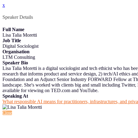
x
Speaker Details
Full Name
Lisa Talia Moretti
Job Title
Digital Sociologist
Organisation
LTM Consulting
Speaker Bio
Lisa Talia Moretti is a digital sociologist and tech ethicist who has b
research that informs product and service design, 2) tech/AI ethics a
Foundation and an Adjunct Senior Industry FORWARD Fellow at The Ro
landscape. She's worked with clients big and small including Twitter
available for viewing on TED.com and YouTube.
Speaking At
What responsible AI means for practitioners, infrastructures, and priv
Close