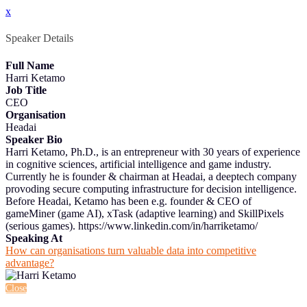
x
Speaker Details
Full Name
Harri Ketamo
Job Title
CEO
Organisation
Headai
Speaker Bio
Harri Ketamo, Ph.D., is an entrepreneur with 30 years of experience
in cognitive sciences, artificial intelligence and game industry.
Currently he is founder & chairman at Headai, a deeptech company
provoding secure computing infrastructure for decision intelligence.
Before Headai, Ketamo has been e.g. founder & CEO of
gameMiner (game AI), xTask (adaptive learning) and SkillPixels
(serious games). https://www.linkedin.com/in/harriketamo/
Speaking At
How can organisations turn valuable data into competitive
advantage?
Close