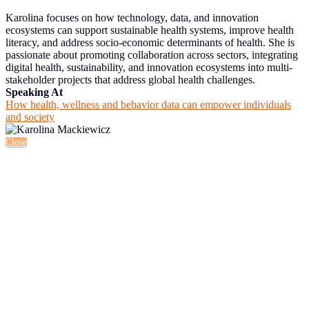
Karolina focuses on how technology, data, and innovation
ecosystems can support sustainable health systems, improve health
literacy, and address socio-economic determinants of health. She is
passionate about promoting collaboration across sectors, integrating
digital health, sustainability, and innovation ecosystems into multi-
stakeholder projects that address global health challenges.
Speaking At
How health, wellness and behavior data can empower individuals
and society
Close