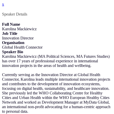
x
Speaker Details
Full Name
Karolina Mackiewicz
Job Title
Innovation Director
Organisation
Global Health Connector
Speaker Bio
Karolina Mackiewicz (MA Political Sciences, MA Futures Studies)
has over 17 years of professional experience in international
innovation projects in the areas of health and wellbeing.
Currently serving as the Innovation Director at Global Health
Connector, Karolina leads multiple international innovation projects
and contributes to the development of innovation ecosystems,
focusing on digital health, sustainability, and healthcare innovation.
She previously led the WHO Collaborating Centre for Healthy
Cities and Urban Health within the WHO European Healthy Cities
Network and worked as Development Manager at MyData Global,
an international non-profit advocating for a human-centric approach
to personal data.