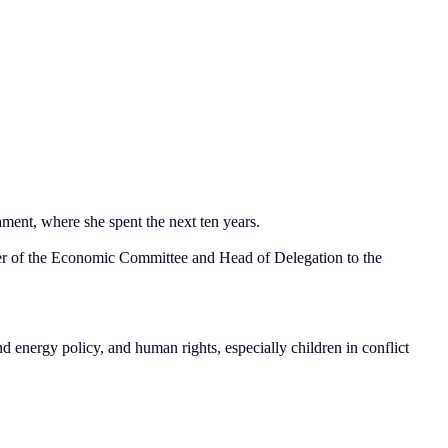
ment, where she spent the next ten years.
er of the Economic Committee and Head of Delegation to the
nd energy policy, and human rights, especially children in conflict