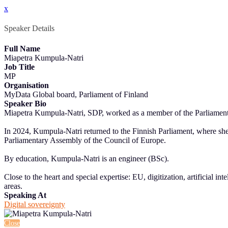
x
Speaker Details
Full Name
Miapetra Kumpula-Natri
Job Title
MP
Organisation
MyData Global board, Parliament of Finland
Speaker Bio
Miapetra Kumpula-Natri, SDP, worked as a member of the Parliament of
In 2024, Kumpula-Natri returned to the Finnish Parliament, where s
Parliamentary Assembly of the Council of Europe.
By education, Kumpula-Natri is an engineer (BSc).
Close to the heart and special expertise: EU, digitization, artificial 
areas.
Speaking At
Digital sovereignty
Close