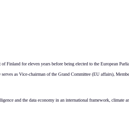
 Finland for eleven years before being elected to the European Parlia
he serves as Vice-chairman of the Grand Committee (EU affairs), Memb
intelligence and the data economy in an international framework, climate a