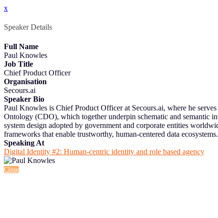
x
Speaker Details
Full Name
Paul Knowles
Job Title
Chief Product Officer
Organisation
Secours.ai
Speaker Bio
Paul Knowles is Chief Product Officer at Secours.ai, where he serves a
Ontology (CDO), which together underpin schematic and semantic inter
system design adopted by government and corporate entities worldw
frameworks that enable trustworthy, human-centered data ecosystems.
Speaking At
Digital Identity #2: Human-centric identity and role based agency
Close