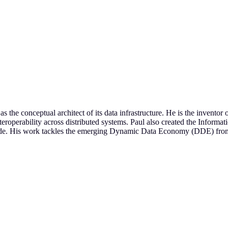
s the conceptual architect of its data infrastructure. He is the invent
operability across distributed systems. Paul also created the Informa
ide. His work tackles the emerging Dynamic Data Economy (DDE) from a