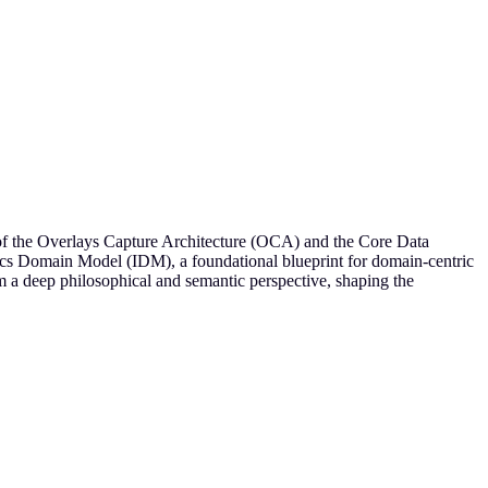
or of the Overlays Capture Architecture (OCA) and the Core Data
tics Domain Model (IDM), a foundational blueprint for domain-centric
 deep philosophical and semantic perspective, shaping the