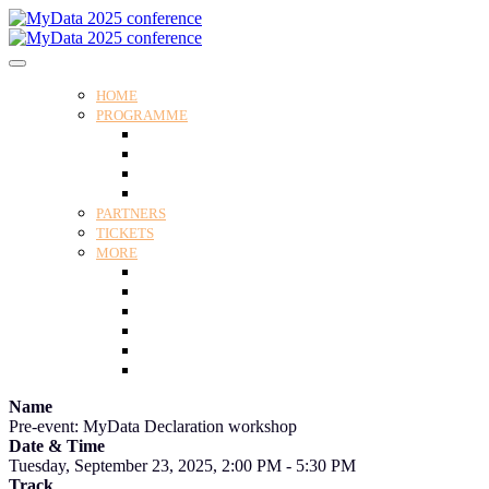
HOME
PROGRAMME
Programme
Speakers
Tracks
Social programme
PARTNERS
TICKETS
MORE
Venue
Practical guide
Our Attendees
Contact us
For Media
Edit my registration
Name
Pre-event: MyData Declaration workshop
Date & Time
Tuesday, September 23, 2025, 2:00 PM - 5:30 PM
Track