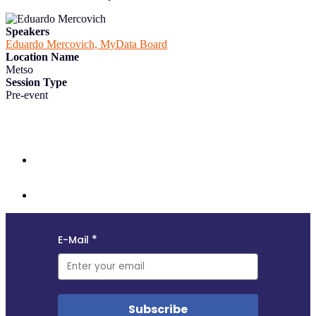
Speakers
Eduardo Mercovich, MyData Board
Location Name
Metso
Session Type
Pre-event
Follow us and subscribe to our monthly newsletter for insights,
opportunities, and updates from the MyData community.