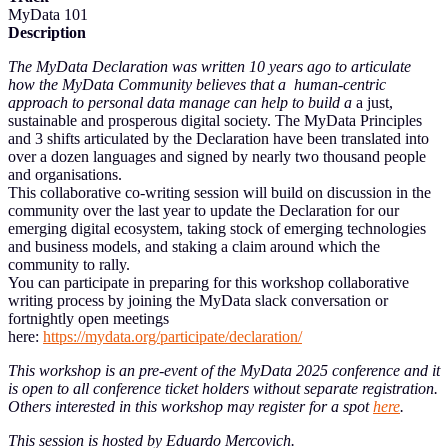
MyData 101
Description
The MyData Declaration was written 10 years ago to articulate
how the MyData Community believes that a human-centric
approach to personal data manage can help to build a
a just,
sustainable and prosperous digital society. The MyData Principles
and 3 shifts articulated by the Declaration have been translated into
over a dozen languages and signed by nearly two thousand people
and organisations.
This collaborative co-writing session will build on discussion in the
community over the last year to update the Declaration for our
emerging digital ecosystem, taking stock of emerging technologies
and business models, and staking a claim around which the
community to rally.
You can participate in preparing for this workshop collaborative
writing process by joining the MyData slack conversation or
fortnightly open meetings
here:
https://mydata.org/participate/declaration/
This workshop is an pre-event of the MyData 2025 conference and it
is open to all conference ticket holders without separate registration.
Others interested in this workshop may register for a spot
here
.
This session is hosted by Eduardo Mercovich.