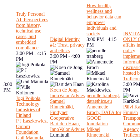
How health,
wellness and
Truly Personal
behavior data can
AI: Perspectives
empower
from history,
individuals and
technical use
society
INVIT
cases, and
Digital Identity
3:00 PM - 4:15
ONLY C
embedded
#1: Trust, privacy
PM
affairs 
compliance
and ethics
policy
3:00 PM - 4:15
3:00 PM - 4:00
implemen
PM
PM
Informal
discussi
hosted 
Trafico
3:00
3:00 PM
PM
Koen de Jong,
PM
InnoValor Advies
pernille tranberg,
Jogi Poikola,
Samuel
dataethics.eu
Technology
Rinnetmäki,
Annemette
Päivi Ka
Industries of
Findynet
Broch, DATA for
Finnish
Finland
Cooperative
GOOD
Transpor
P J Łaszkowicz,
Bart den Haan,
foundation
Communi
Omnifi
InnoValor Advies
Mikael
Agency
Foundation
Lumituuli
Rinnetmäki,
Trafico
Gail Maunula,