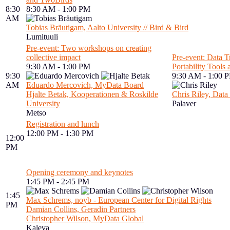
8:30
8:30 AM - 1:00 PM
AM
Tobias Bräutigam, Aalto University // Bird & Bird
Lumituuli
Pre-event: Two workshops on creating
collective impact
Pre-event: Data Tr
9:30 AM - 1:00 PM
Portability Tools
9:30
9:30 AM - 1:00 
AM
Eduardo Mercovich, MyData Board
Hjalte Betak, Kooperationen & Roskilde
Chris Riley, Data 
University
Palaver
Metso
Registration and lunch
12:00 PM - 1:30 PM
12:00
PM
Opening ceremony and keynotes
1:45 PM - 2:45 PM
1:45
Max Schrems, noyb - European Center for Digital Rights
PM
Damian Collins, Geradin Partners
Christopher Wilson, MyData Global
Kaleva