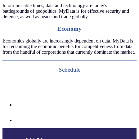
In our unstable times, data and technology are today's
battlegrounds of geopolitics. MyData is for effective security and
defence, as well as peace and trade globally.
Economy
Economies globally are increasingly dependent on data. MyData is
for reclaiming the economic benefits for competitiveness from data
from the handful of corporations that currently dominate the market.
Schedule
Follow us and subscribe to our monthly newsletter for insights,
opportunities, and updates from the MyData community.