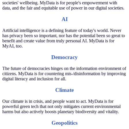
societies' wellbeing. MyData is for people's empowerment with
data, and the fair and equitable use of power in our digital societies.
AI
Artificial intelligence is a defining feature of today's world. Never
has privacy been so important, nor has the potential been so great to
benefit and create value from truly personal AI. MyData is for
MyAI, too.
Democracy
The future of democracies hinges on the information environment of
citizens. MyData is for countering mis-/disinformation by improving
digital literacy and inclusion for all.
Climate
Our climate is in crisis, and people want to act. MyData is for
powerful green tech that not only mitigates current environmental
harms but also actively boosts planetary biodiversity and vitality.
Geopolitics