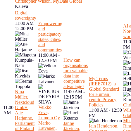
Christopher Wilson, MyData Global
Kaleva
Digital
sovereignty
11:00 AM -
Empowering
AI a
12:00 PM
and
Nord
participatory
wor
states, cities,
11:
and
PM
communities
11:00 AM -
How can
12:30 PM
organisations
turn valuable
data into
My Terms
competitive
(IEEE7012), a
advantage?
Global Standard
Nina
11:00 AM -
for Human-
Müller,
12:15 PM
centric Privacy
Nextcloud
Policies
Chri
Veikko
11:00
GmbH
11:00 AM - 12:30
Wil
Eeva,
AM
Atte
PM
Glo
Lumoin Oy
Harjanne,
Mik
Marko
Parliament
Janne
Iain Henderson,
Rin
Latvanen,
of Finland
Järvinen,