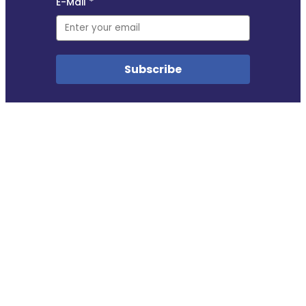
Copyright © 2018–2025
This site uses self-hosted Swoogo analytics to measure visitor traffic. We do not profile
visitors in any way. No other cookies are used.