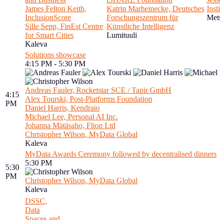
James Felton Keith,
Katrin Marheinecke, Deutsches
Inst
InclusionScore
Forschungszentrum für
Met
Sille Sepp, FinEst Centre
Künstliche Intelligenz
for Smart Cities
Lumituuli
Kaleva
Solutions showcase
4:15 PM - 5:30 PM
Andreas Fauler, Rocketstar SCE / Tapir GmbH
4:15
Alex Tourski, Post-Platforms Foundation
PM
Daniel Harris, Kendraio
Michael Lee, Personal AI Inc.
Johanna Mätäsaho, Flion Ltd
Christopher Wilson, MyData Global
Kaleva
MyData Awards Ceremony followed by decentralised dinners
5:30 PM
5:30
PM
Christopher Wilson, MyData Global
Kaleva
DSSC,
Data
Spaces and