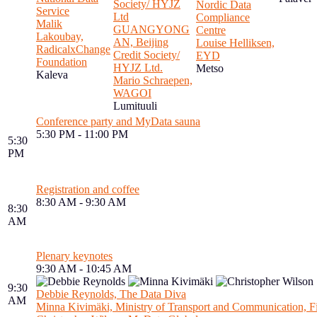
Society/ HYJZ
Nordic Data
Service
Ltd
Compliance
Malik
GUANGYONG
Centre
Lakoubay,
AN, Beijing
Louise Helliksen,
RadicalxChange
Credit Society/
EYD
Foundation
HYJZ Ltd.
Metso
Kaleva
Mario Schraepen,
WAGOI
Lumituuli
Conference party and MyData sauna
5:30 PM - 11:00 PM
5:30
PM
Registration and coffee
8:30 AM - 9:30 AM
8:30
AM
Plenary keynotes
9:30 AM - 10:45 AM
9:30
Debbie Reynolds, The Data Diva
AM
Minna Kivimäki, Ministry of Transport and Communication, F