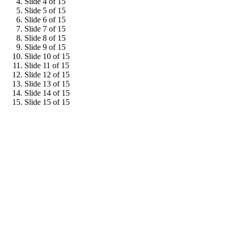
Slide 4 of 15
Slide 5 of 15
Slide 6 of 15
Slide 7 of 15
Slide 8 of 15
Slide 9 of 15
Slide 10 of 15
Slide 11 of 15
Slide 12 of 15
Slide 13 of 15
Slide 14 of 15
Slide 15 of 15