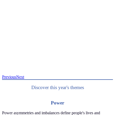
Previous
Next
Discover this year's themes
Power
Power asymmetries and imbalances define people's lives and