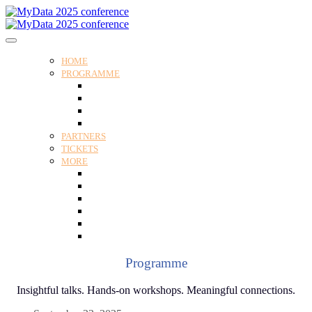
HOME
PROGRAMME
Programme
Speakers
Tracks
Social programme
PARTNERS
TICKETS
MORE
Venue
Practical guide
Our Attendees
Contact us
For Media
Edit my registration
Programme
Insightful talks. Hands-on workshops. Meaningful connections.