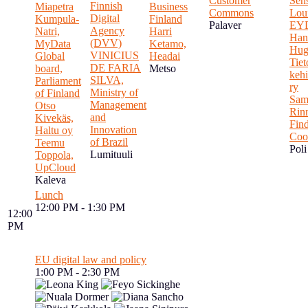
Customer
Sen
Finnish
Miapetra
Business
Commons
Loui
Digital
Kumpula-
Finland
Palaver
EY
Agency
Natri,
Harri
Han
(DVV)
MyData
Ketamo,
Hug
VINICIUS
Global
Headai
Tie
DE FARIA
board,
Metso
kehi
SILVA,
Parliament
ry
Ministry of
of Finland
Sam
Management
Otso
Rin
and
Kivekäs,
Fin
Innovation
Haltu oy
Coo
of Brazil
Teemu
Poli
Lumituuli
Toppola,
UpCloud
Kaleva
Lunch
12:00 PM - 1:30 PM
12:00
PM
EU digital law and policy
1:00 PM - 2:30 PM