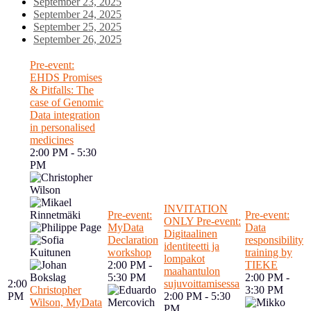
September 23, 2025
September 24, 2025
September 25, 2025
September 26, 2025
Pre-event:
EHDS Promises
& Pitfalls: The
case of Genomic
Data integration
in personalised
medicines
2:00 PM - 5:30
PM
INVITATION
Pre-event:
Pre-event:
ONLY Pre-event:
MyData
Data
Digitaalinen
Declaration
responsibility
identiteetti ja
workshop
training by
lompakot
2:00 PM -
TIEKE
maahantulon
5:30 PM
2:00 PM -
2:00
sujuvoittamisessa
Christopher
3:30 PM
PM
2:00 PM - 5:30
Wilson, MyData
PM