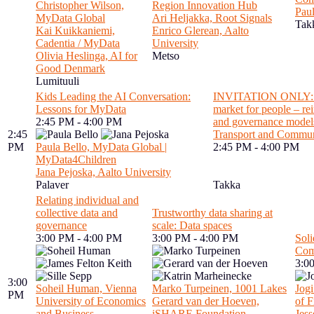
Christopher Wilson,
Region Innovation Hub
Paul
MyData Global
Ari Heljakka, Root Signals
Tak
Kai Kuikkaniemi,
Enrico Glerean, Aalto
Cadentia / MyData
University
Olivia Heslinga, AI for
Metso
Good Denmark
Lumituuli
Kids Leading the AI Conversation:
INVITATION ONLY: Wo
Lessons for MyData
market for people – re
2:45 PM - 4:00 PM
and governance models
2:45
Transport and Commun
PM
Paula Bello, MyData Global |
2:45 PM - 4:00 PM
MyData4Children
Jana Pejoska, Aalto University
Palaver
Takka
Relating individual and
collective data and
Trustworthy data sharing at
governance
scale: Data spaces
3:00 PM - 4:00 PM
3:00 PM - 4:00 PM
Soli
Com
3:0
3:00
Soheil Human, Vienna
Marko Turpeinen, 1001 Lakes
Jogi
PM
University of Economics
Gerard van der Hoeven,
of F
and Business
iSHARE Foundation
Jes