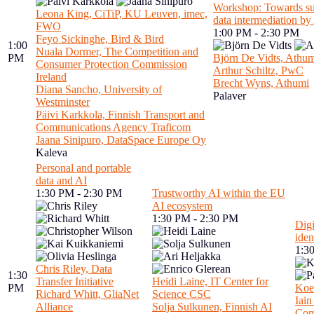
Workshop: Towards sus
Leona King, CiTiP, KU Leuven, imec,
data intermediation b
FWO
1:00 PM - 2:30 PM
Feyo Sickinghe, Bird & Bird
1:00
Nuala Dormer, The Competition and
PM
Björn De Vidts, Athu
Consumer Protection Commission
Arthur Schiltz, PwC
Ireland
Brecht Wyns, Athumi
Diana Sancho, University of
Palaver
Westminster
Päivi Karkkola, Finnish Transport and
Communications Agency Traficom
Jaana Sinipuro, DataSpace Europe Oy
Kaleva
Personal and portable
data and AI
1:30 PM - 2:30 PM
Trustworthy AI within the EU
AI ecosystem
1:30 PM - 2:30 PM
Digi
iden
1:3
Chris Riley, Data
1:30
Transfer Initiative
Heidi Laine, IT Center for
PM
Koe
Richard Whitt, GliaNet
Science CSC
Iai
Alliance
Solja Sulkunen, Finnish AI
Co