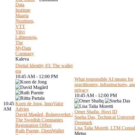
Data
Institute
Maaria
Nuutinen,
VTT
Viivi
Lähteenoja,
The
MyData
Company
Kaleva
Digital Identity #3: The wallet
era
10:45 AM - 12:00 PM
What responsible AI means for
practitioners, infrastructures, an
privacy
10:45 AM - 12:00 PM
10:45
Koen de Jong, InnoValor
AM
Advies
Omer Shafiq, Hovi ID
David Magård, Bolagsverket /
Sneha Das, Technical Universit
The Swedish Companies
Denmark
Registration Office
Lisa Talia Moretti, LTM Consul
Ruth Puente, OpenWallet
Metso