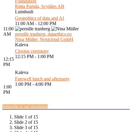
Foundation
Riitta Partala, Scytáles AB
Lumituuli
Geopolitics of data and AI
11:00 AM - 12:00 PM
11:00
AM
pernille tranberg, dataethics.eu
Nina Müller, Nextcloud GmbH
Kaleva
Closing ceremony
12:15 PM - 1:00 PM
12:15
PM
Kaleva
Farewell lunch and afterparty
1:00 PM - 4:00 PM
1:00
PM
Subscribe to our newsletter
Slide 1 of 15
Slide 2 of 15
Slide 3 of 15