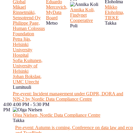
Global
Eduardo
Mikael
Mercovich,
Mikko
Annika Koli,
Rinnetmäki,
MyData
Eloholma,
Findynet
Sensotrend Oy
Board
TIEKE
Cooperative
Philippe Page,
Metso
Takka
Poli
Human Colossus
Foundation
Petra Ijäs,
Helsinki
University
Hospital
Sofia Kuitunen,
University of
Helsinki
Johan Bokslag,
UMC Utrecht
Lumituuli
Pre-event: Incident management under GDPR, DORA and
NIS-2 by Nordic Data Compliance Centre
4:00
4:00 PM - 5:30 PM
PM
Olga Nielsen, Nordic Data Compliance Centre
Takka
Pre-event: Autumn is coming, Conference on data law and ec
and TwoBirds