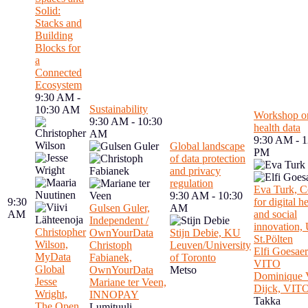
Solid:
Stacks and
Building
Blocks for
a
Connected
Ecosystem
9:30 AM -
Sustainability
10:30 AM
Workshop o
9:30 AM - 10:30
health data
AM
9:30 AM - 1
Global landscape
PM
of data protection
and privacy
regulation
Eva Turk, C
9:30 AM - 10:30
9:30
for digital h
Gulsen Guler,
AM
AM
and social
Independent /
innovation
Christopher
OwnYourData
Stijn Debie, KU
St.Pölten
Wilson,
Christoph
Leuven/University
Elfi Goesaer
MyData
Fabianek,
of Toronto
VITO
Global
OwnYourData
Metso
Dominique 
Jesse
Mariane ter Veen,
Dijck, VIT
Wright,
INNOPAY
Takka
The Open
Lumituuli