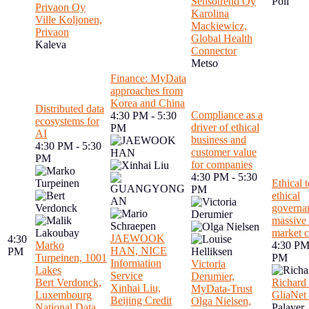
Sensotrend Oy
Poli
Privaon Oy
Karolina
Ville Koljonen,
Mackiewicz,
Privaon
Global Health
Kaleva
Connector
Metso
Finance: MyData
approaches from
Korea and China
Distributed data
Compliance as a
4:30 PM - 5:30
ecosystems for
driver of ethical
PM
AI
business and
4:30 PM - 5:30
customer value
PM
for companies
4:30 PM - 5:30
Ethical 
PM
ethical
governa
massive 
market 
JAEWOOK
4:30
Marko
4:30 PM
HAN, NICE
PM
Turpeinen, 1001
PM
Information
Victoria
Lakes
Service
Derumier,
Bert Verdonck,
Richard 
Xinhai Liu,
MyData-Trust
Luxembourg
GliaNet 
Beijing Credit
Olga Nielsen,
National Data
Palaver