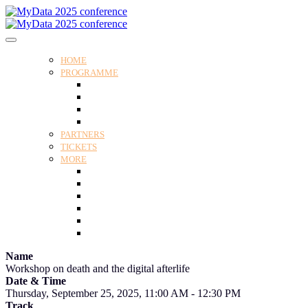
HOME
PROGRAMME
Programme
Speakers
Tracks
Social programme
PARTNERS
TICKETS
MORE
Venue
Practical guide
Our Attendees
Contact us
For Media
Edit my registration
Name
Workshop on death and the digital afterlife
Date & Time
Thursday, September 25, 2025, 11:00 AM - 12:30 PM
Track