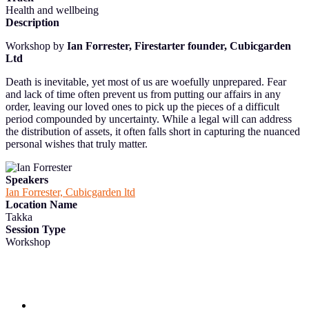
Health and wellbeing
Description
Workshop by
Ian Forrester, Firestarter founder, Cubicgarden
Ltd
Death is inevitable, yet most of us are woefully unprepared. Fear
and lack of time often prevent us from putting our affairs in any
order, leaving our loved ones to pick up the pieces of a difficult
period compounded by uncertainty. While a legal will can address
the distribution of assets, it often falls short in capturing the nuanced
personal wishes that truly matter.
Speakers
Ian Forrester, Cubicgarden ltd
Location Name
Takka
Session Type
Workshop
Follow us and subscribe to our monthly newsletter for insights,
opportunities, and updates from the MyData community.