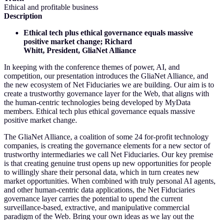
Ethical and profitable business
Description
Ethical tech plus ethical governance equals massive
positive market change; Richard
Whitt, President, GliaNet Alliance
In keeping with the conference themes of power, AI, and
competition, our presentation introduces the GliaNet Alliance, and
the new ecosystem of Net Fiduciaries we are building. Our aim is to
create a trustworthy governance layer for the Web, that aligns with
the human-centric technologies being developed by MyData
members. Ethical tech plus ethical governance equals massive
positive market change.
The GliaNet Alliance, a coalition of some 24 for-profit technology
companies, is creating the governance elements for a new sector of
trustworthy intermediaries we call Net Fiduciaries. Our key premise
is that creating genuine trust opens up new opportunities for people
to willingly share their personal data, which in turn creates new
market opportunities. When combined with truly personal AI agents,
and other human-centric data applications, the Net Fiduciaries
governance layer carries the potential to upend the current
surveillance-based, extractive, and manipulative commercial
paradigm of the Web. Bring your own ideas as we lay out the