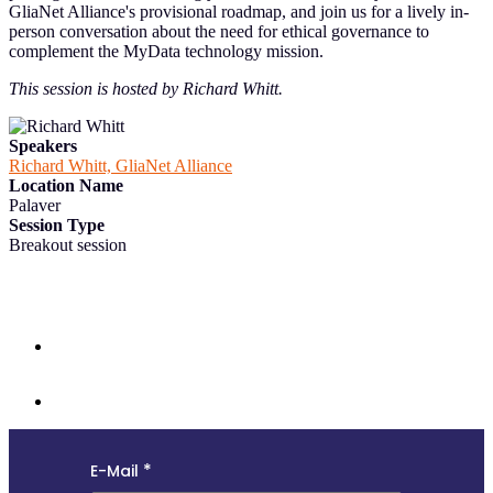
GliaNet Alliance's provisional roadmap, and join us for a lively in-
person conversation about the need for ethical governance to
complement the MyData technology mission.
This session is hosted by Richard Whitt.
Speakers
Richard Whitt, GliaNet Alliance
Location Name
Palaver
Session Type
Breakout session
Follow us and subscribe to our monthly newsletter for insights,
opportunities, and updates from the MyData community.