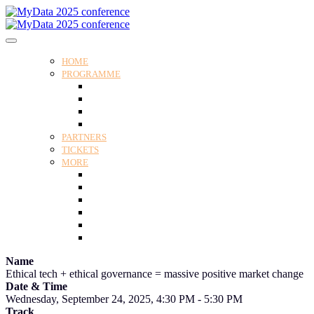
HOME
PROGRAMME
Programme
Speakers
Tracks
Social programme
PARTNERS
TICKETS
MORE
Venue
Practical guide
Our Attendees
Contact us
For Media
Edit my registration
Name
Ethical tech + ethical governance = massive positive market change
Date & Time
Wednesday, September 24, 2025, 4:30 PM - 5:30 PM
Track