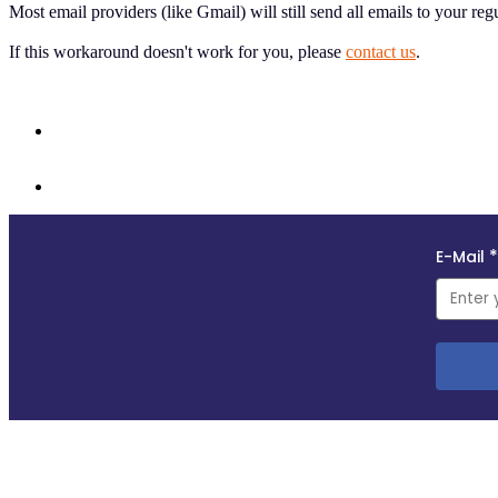
Most email providers (like Gmail) will still send all emails to your reg
If this workaround doesn't work for you, please
contact us
.
Follow us and subscribe to our monthly newsletter for insights, opportuniti
Copyright © 2018–2025
This site uses self-hosted Swoogo analytics to measure visitor traffic. We do not profile visi