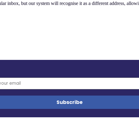
ular inbox, but our system will recognise it as a different address, allow
es, and updates from the MyData community.
tors in any way. No other cookies are used.