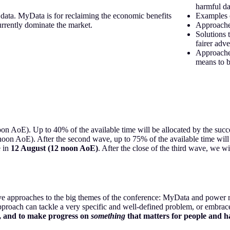
harmful da
data. MyData is for reclaiming the economic benefits
Examples 
urrently dominate the market.
Approache
Solutions 
fairer adve
Approache
means to b
on AoE). Up to 40% of the available time will be allocated by the succes
noon AoE). After the second wave, up to 75% of the available time will 
e in
12 August (12 noon AoE)
. After the close of the third wave, we wi
ive approaches to the big themes of the conference: MyData
and power re
 approach can tackle a very specific and well-defined problem, or embrac
ify, and to make progress on
something
that matters for people and ha