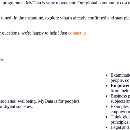
 the programme. MyData is
your
movement. Our global community co-cre
uned. In the meantime, explore what’s already confirmed and start plan
ve questions, we're happy to help! Just
contact us
.
me
Examinatio
people, co
Empower
from their
Business p
societies' wellbeing. MyData is for people's
subjects a
 digital societies.
Examples 
empowermen
Think glob
principles 
Legal and 