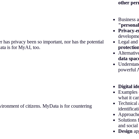
other per
Business a
"personal
Privacy-e
developmen
er has privacy been so important, nor has the potential
Legal and 
ata is for MyAI, too.
protection
Alternativ
data spac
Understan
powerful 
Digital id
Examples 
what it can
Technical 
vironment of citizens. MyData is for countering
identificat
Approaches
Solutions 
and social
Design
ap