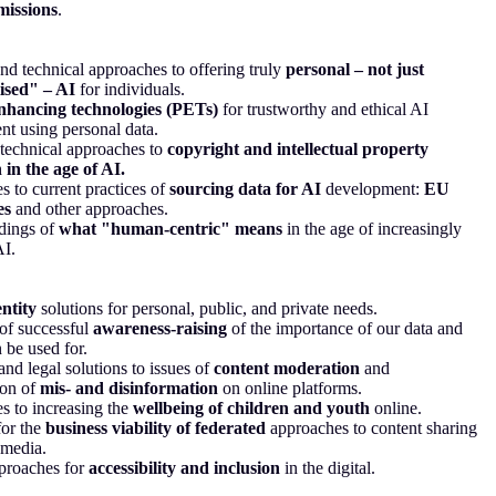
missions
.
nd technical approaches to offering truly
personal – not just
ised" – AI
for individuals.
nhancing technologies (PETs)
for trustworthy and ethical AI
t using personal data.
technical approaches to
copyright and intellectual property
 in the age of AI.
es to current practices of
sourcing data for AI
development:
EU
es
and other approaches.
dings of
what "human-centric" means
in the age of increasingly
AI.
entity
solutions for personal, public, and private needs.
of successful
awareness-raising
of the importance of our data and
 be used for.
and legal solutions to issues of
content moderation
and
ion of
mis- and disinformation
on online platforms.
 to increasing the
wellbeing of children and youth
online.
for the
business viability of federated
approaches to content sharing
 media.
proaches for
accessibility and inclusion
in the digital.