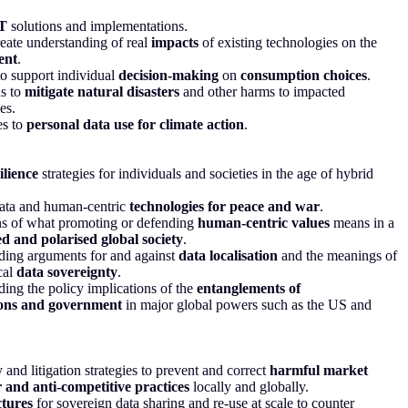
T
solutions and implementations.
eate understanding of real
impacts
of existing technologies on the
ent
.
to support individual
decision-making
on
consumption choices
.
ns to
mitigate natural disasters
and other harms to impacted
es.
s to
personal data use for climate action
.
ilience
strategies for individuals and societies in the age of hybrid
data and human-centric
technologies for peace and war
.
ns of what promoting or defending
human-centric values
means in a
d and polarised global society
.
ding arguments for and against
data localisation
and the meanings of
cal
data sovereignty
.
ing the policy implications of the
entanglements of
ons and government
in major global powers such as the US and
 and litigation strategies to prevent and correct
harmful market
 and anti-competitive practices
locally and globally.
ctures
for sovereign data sharing and re-use at scale to counter