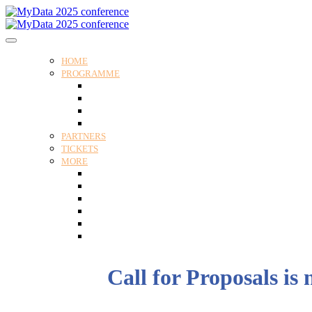
HOME
PROGRAMME
Programme
Speakers
Tracks
Social programme
PARTNERS
TICKETS
MORE
Venue
Practical guide
Our Attendees
Contact us
For Media
Edit my registration
Call for Proposals is