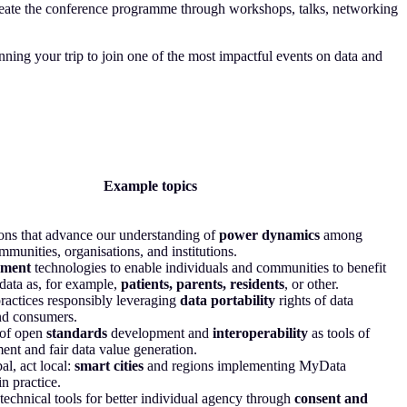
ate the conference programme through workshops, talks, networking
ning your trip to join one of the most impactful events on data and
Example topics
ns that advance our understanding of
power dynamics
among
mmunities, organisations, and institutions.
ment
technologies to enable individuals and communities to benefit
 data as, for example,
patients, parents, residents
, or other.
ractices responsibly leveraging
data portability
rights of data
nd consumers.
of open
standards
development and
interoperability
as tools of
t and fair data value generation.
al, act local:
smart cities
and regions implementing MyData
in practice.
technical tools for better individual agency through
consent and