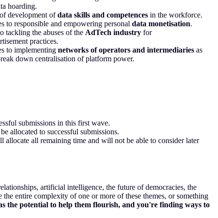
ta hoarding.
of development of
data skills and competences
in the workforce.
s to responsible and empowering personal
data monetisation
.
to tackling the abuses of the
AdTech industry
for
rtisement practices.
s to implementing
networks of operators and intermediaries
as
reak down centralisation of platform power.
sful submissions in this first wave.
be allocated to successful submissions.
ll allocate all remaining time and will not be able to consider later
lationships, artificial intelligence, the future of democracies, the
e the entire complexity of one or more of these themes, or something
s the potential to help them flourish, and you're finding ways to