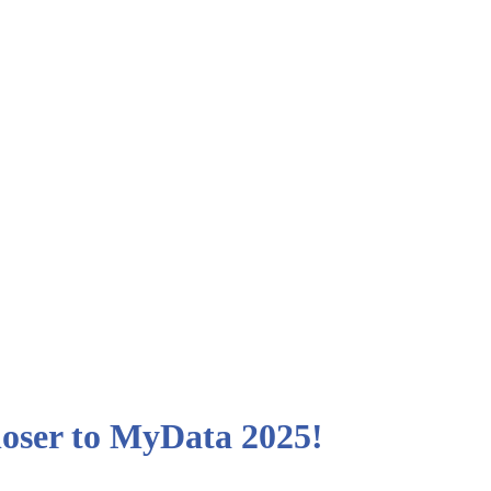
closer to MyData 2025!