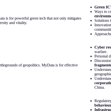
Green IC
Ways to cr
environm
ata is for powerful green tech that not only mitigates
Solutions 
sity and vitality.
Innovatio
communiti
Approache
Cyber res
warfare.
Personal 
Discussio
attlegrounds of geopolitics. MyData is for effective
fragmente
Understan
geographi
Understand
corporati
China.
Regulatory
behaviour
Infrastru