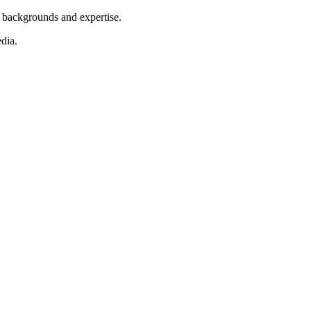
l backgrounds and expertise.
edia.