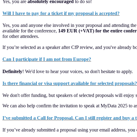
Yes, you are
absolutely encouraged
to do so!
Will I have to pay for a ticket if my proposal is accepted?
Yes, you and anyone else involved in your proposal and attending the co
available for the conference,
149 EUR (+VAT) for the entire confe
for other attendees.
If you’re selected as a speaker after CfP review, and you've already bo
Can I participate if I am not from Europe?
Definitely
! We'd love to hear your voices, so don't hesitate to apply.
Is there financial or visa support available for selected proposals?
We don't offer funding, but speakers of selected proposals will enjoy
We can also help confirm the invitation to speak at MyData 2025 to as
I’ve submitted a Call for Proposal. Can I still register and buy a
If you’ve already submitted a proposal using your email address, you 