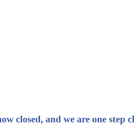
 now closed, and we are one step 