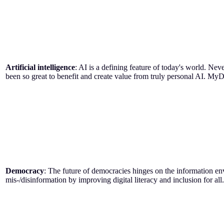
Artificial intelligence
: AI is a defining feature of today's world. Nev
been so great to benefit and create value from truly personal AI. MyD
Democracy
: The future of democracies hinges on the information en
mis-/disinformation by improving digital literacy and inclusion for all.