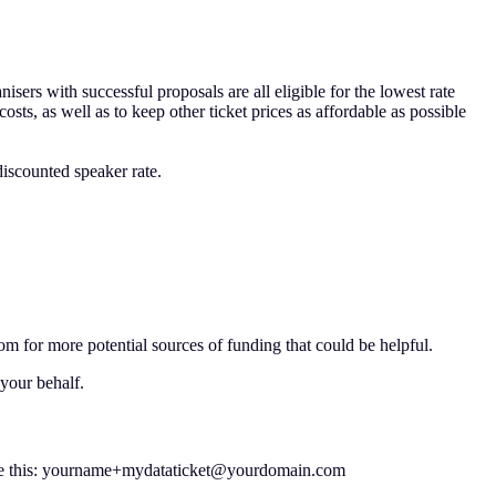
sers with successful proposals are all eligible for the lowest rate
sts, as well as to keep other ticket prices as affordable as possible
discounted speaker rate.
om for more potential sources of funding that could be helpful.
your behalf.
l, like this: yourname+mydataticket@yourdomain.com