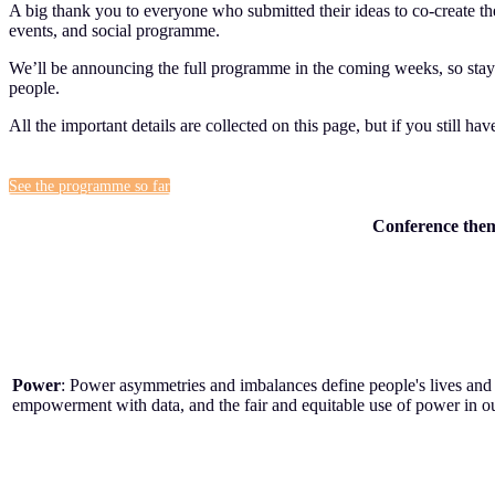
A big thank you to everyone who submitted their ideas to co-create
events, and social programme.
We’ll be announcing the full programme in the coming weeks, so stay t
people.
All the important details are collected on this page, but if you still ha
See the programme so far
Conference the
Power
: Power asymmetries and imbalances define people's lives and 
empowerment with data, and the fair and equitable use of power in our