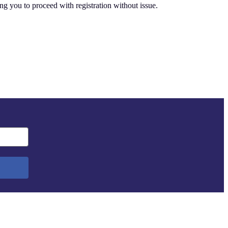
ing you to proceed with registration without issue.