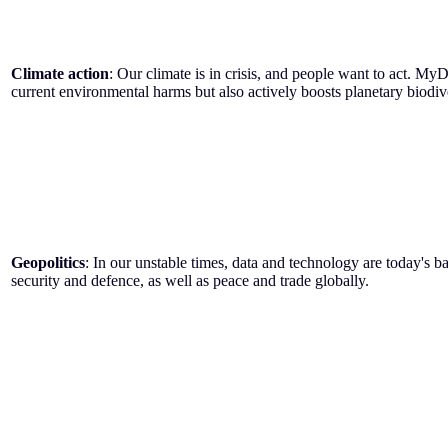
Climate action
: Our climate is in crisis, and people want to act. MyD
current environmental harms but also actively boosts planetary biodiver
Geopolitics
: In our unstable times, data and technology are today's b
security and defence, as well as peace and trade globally.