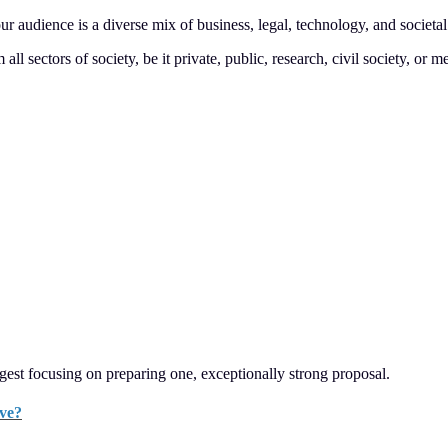
ur audience is a diverse mix of business, legal, technology, and societa
 sectors of society, be it private, public, research, civil society, or m
gest focusing on preparing one, exceptionally strong proposal.
ave?