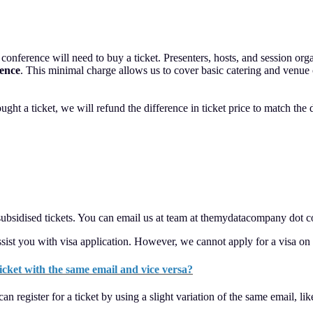
nference will need to buy a ticket. Presenters, hosts, and session organi
rence
. This minimal charge allows us to cover basic catering and venue co
ught a ticket, we will refund the difference in ticket price to match the 
 subsidised tickets. You can email us at team at themydatacompany dot c
sist you with visa application. However, we cannot apply for a visa on 
 ticket with the same email and vice versa?
can register for a ticket by using a slight variation of the same emai