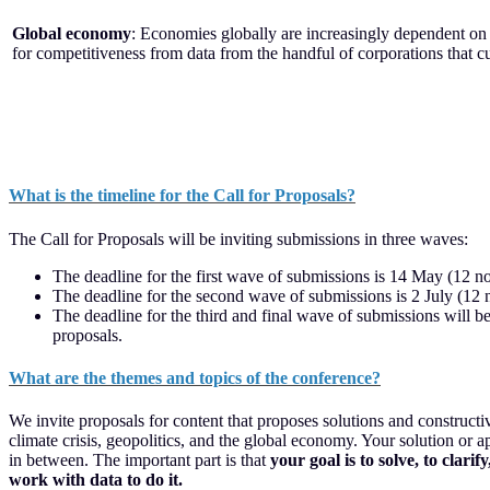
Global economy
: Economies globally are increasingly dependent on 
for competitiveness from data from the handful of corporations that c
What is the timeline for the Call for Proposals?
The Call for Proposals will be inviting submissions in three waves:
The deadline for the first wave of submissions is 14 May (12 no
The deadline for the second wave of submissions is 2 July (12 
The deadline for the third and final wave of submissions will b
proposals.
What are the themes and topics of the conference?
We invite proposals for content that proposes solutions and construct
climate crisis, geopolitics, and the global economy. Your solution or
in between. The important part is that
your goal is to solve, to clar
work with data to do it.