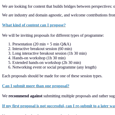
We are looking for content that builds bridges between perspectives: o
We are industry and domain agnostic, and welcome contributions from all
What kind of content can I propose?
We will be inviting proposals for different types of programme:
Presentation (20 min + 5 min Q&A)
Interactive breakout session (60 min)
Long interactive breakout session (1h 30 min)
Hands-on workshop (1h 30 min)
Extended hands-on workshop (2h 30 min)
Networking event or social programme (any length)
Each proposals should be made for one of these session types.
Can I submit more than one proposal?
We
recommend against
submitting multiple proposals and rather sug
If my first proposal is not successful, can I re-submit to a later w